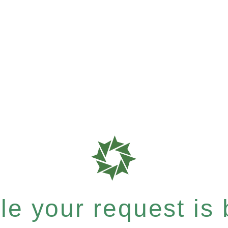
e your request is b