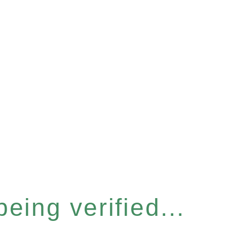
eing verified...