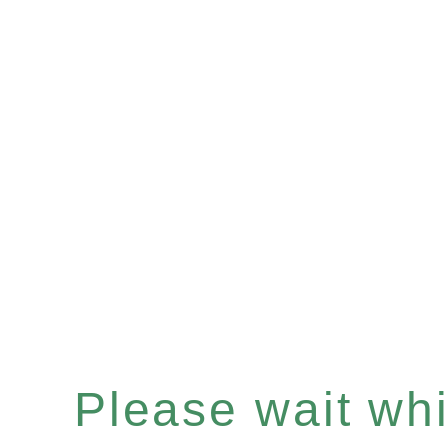
Please wait whil